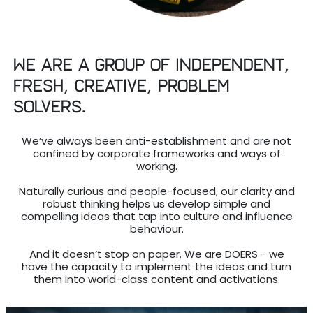
We are a group of independent,
fresh, creative, problem
solvers.
We’ve always been anti-establishment and are not
confined by corporate frameworks and ways of
working.
Naturally curious and people-focused, our clarity and
robust thinking helps us develop simple and
compelling ideas that tap into culture and influence
behaviour.
And it doesn’t stop on paper. We are DOERS - we
have the capacity to implement the ideas and turn
them into world-class content and activations.