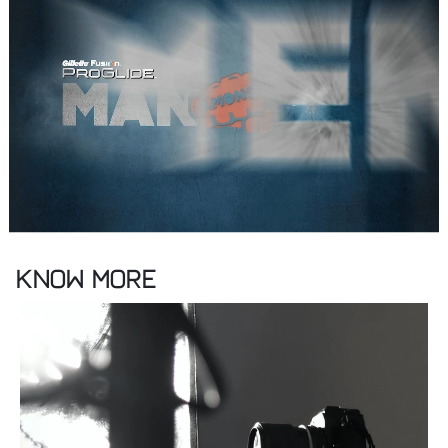
Know More