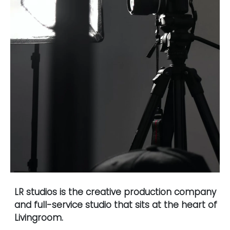
LR studios is the creative production company
and full-service studio that sits at the heart of
Livingroom.