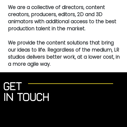
We are a collective of directors, content
creators, producers, editors, 2D and 3D
animators with additional access to the best
production talent in the market.
We provide the content solutions that bring
our ideas to life. Regardless of the medium, LR
studios delivers better work, at a lower cost, in
a more agile way.
Get
in touch