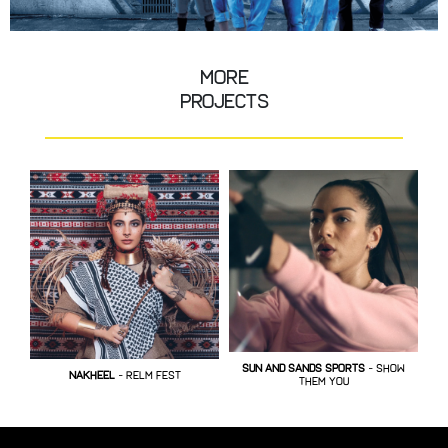
More
Projects
SUN AND SANDS SPORTS
- show
ER
NAKHEEL
- RELM FEST
them you