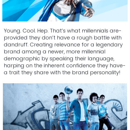
Young. Cool. Hep. That’s what millennials are-
provided they don’t have a rough battle with
dandruff. Creating relevance for a legendary
brand among a newer, more millennial
demographic by speaking their language,
harping on the inherent confidence they have-
a trait they share with the brand personality!