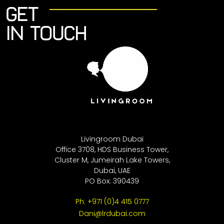
Get
in touch
Livingroom Dubai
Office 3708, HDS Business Tower,
Cluster M, Jumeirah Lake Towers,
Dubai, UAE
PO Box: 390439
Ph: +971 (0)4 415 0777
Dani@lrdubai.com