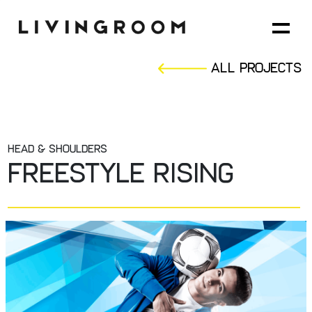
All Projects
HEAD & SHOULDERS
FREESTYLE RISING