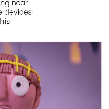
ging near
e devices
his