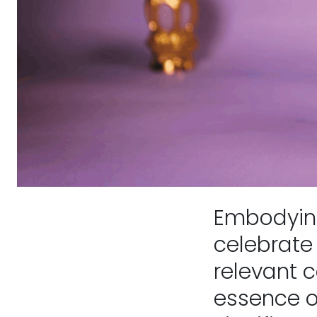
Embodying
celebrate 
relevant 
essence o