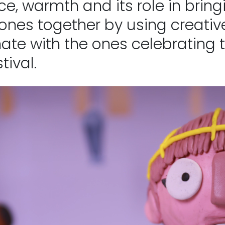
ce, warmth and its role in brin
ones together by using creativ
ate with the ones celebrating t
tival.