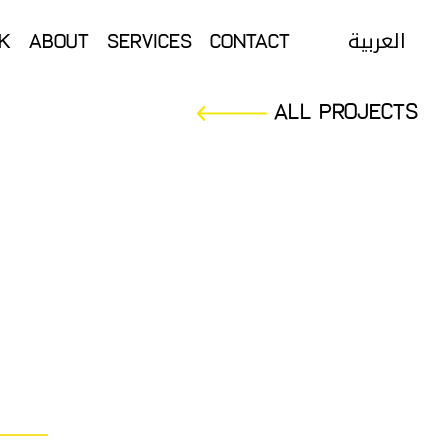
العربية
k
About
Services
Contact
العربية
k
About
Services
Contact
All Projects