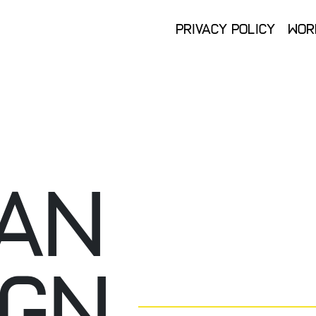
Privacy Policy
Wor
Privacy Policy
Wor
AN
IGN