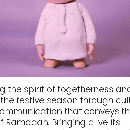
 the spirit of togetherness and
the festive season through cult
communication that conveys th
f Ramadan. Bringing alive its