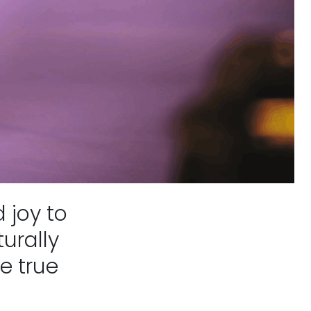
 joy to
urally
e true