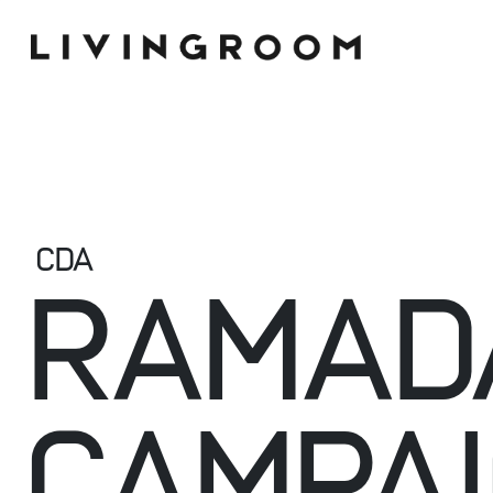
CDA
RAMAD
CAMPA