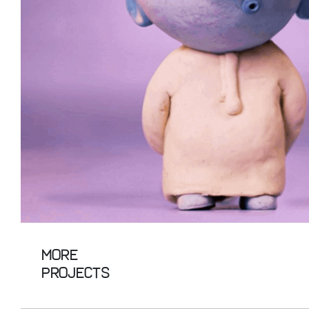
More
Projects