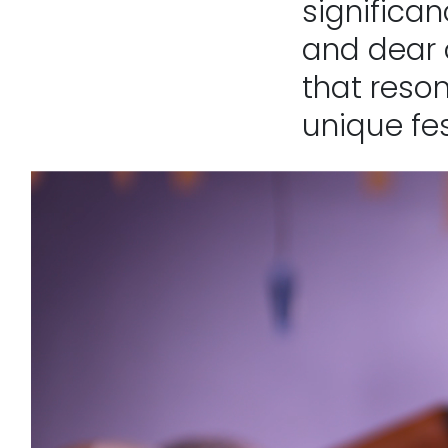
significan
and dear 
that reson
unique fes