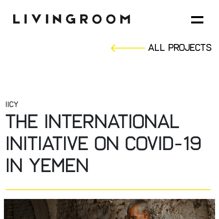
All Projects
IICY
The international
initiative on covid-19
in yemen