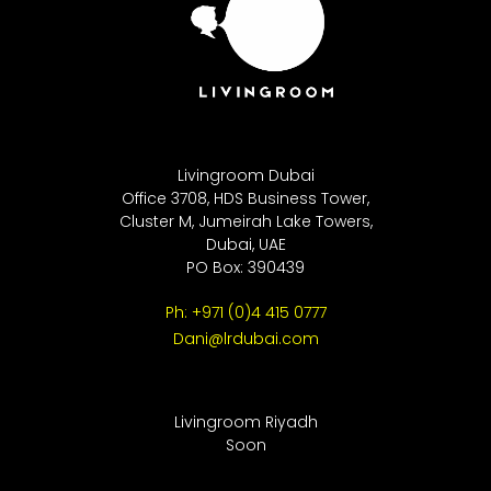
Livingroom Dubai
Office 3708, HDS Business Tower,
Cluster M, Jumeirah Lake Towers,
Dubai, UAE
PO Box: 390439
Ph: +971 (0)4 415 0777
Dani@lrdubai.com
Livingroom Riyadh
Soon