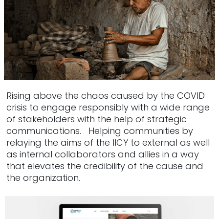
Rising above the chaos caused by the COVID
crisis to engage responsibly with a wide range
of stakeholders with the help of strategic
communications. Helping communities by
relaying the aims of the IICY to external as well
as internal collaborators and allies in a way
that elevates the credibility of the cause and
the organization.