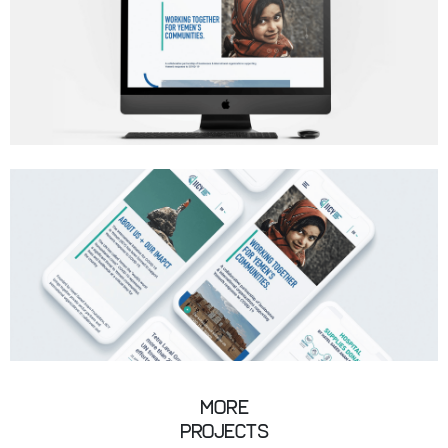
More
Projects